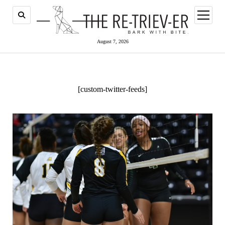
open
menu
August 7, 2026
[custom-twitter-feeds]