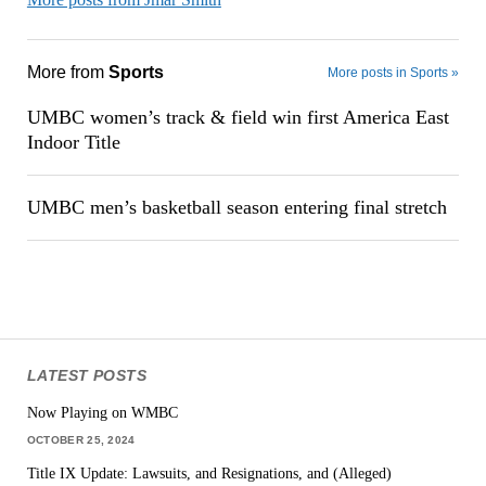
More from
Sports
More posts in Sports »
UMBC women’s track & field win first America East
Indoor Title
UMBC men’s basketball season entering final stretch
LATEST POSTS
Now Playing on WMBC
OCTOBER 25, 2024
Title IX Update: Lawsuits, and Resignations, and (Alleged)