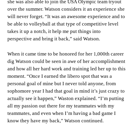
she was also able to join the USA Olympic team tryout
over the summer. Watson considers it an experience she
will never forget. “It was an awesome experience and to
be able to volleyball at that type of competitive level
takes it up a notch, it help me put things into
perspective and bring it back,” said Watson.
When it came time to be honored for her 1,000th career
dig Watson could be seen in awe of her accomplishment
and how all her hard work and training led her up to this
moment. “Once I earned the libero spot that was a
personal goal of mine but I never told anyone, from
sophomore year I had that goal in mind it’s just crazy to
actually see it happen,” Waston explained. “I’m putting
all my passion out there for my teammates with my
teammates, and even when I’m having a bad game I
know they have my back,” Watson continued.