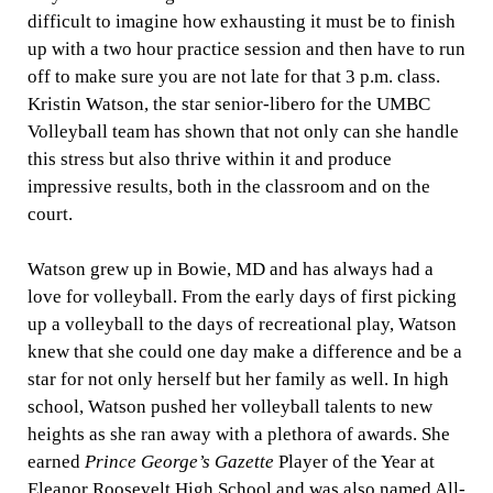
difficult to imagine how exhausting it must be to finish
up with a two hour practice session and then have to run
off to make sure you are not late for that 3 p.m. class.
Kristin Watson, the star senior-libero for the UMBC
Volleyball team has shown that not only can she handle
this stress but also thrive within it and produce
impressive results, both in the classroom and on the
court.
Watson grew up in Bowie, MD and has always had a
love for volleyball. From the early days of first picking
up a volleyball to the days of recreational play, Watson
knew that she could one day make a difference and be a
star for not only herself but her family as well. In high
school, Watson pushed her volleyball talents to new
heights as she ran away with a plethora of awards. She
earned
Prince George’s Gazette
Player of the Year at
Eleanor Roosevelt High School and was also named All-