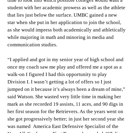
time to look into which possible colleges would want a
student with her academic prowess as well as the athlete
that lies just below the surface. UMBC gained a new
star when she put in her application to join the school,
as she would impress both academically and athletically
while majoring in math and minoring in media and
communication studies.
“I applied and got in my senior year of high school and
once my coach saw me play and offered me a spot as a
walk-on I figured I had this opportunity to play
Division I. I wasn’t getting a lot of offers so I just
jumped on it because it’s always been a dream of mine,”
said Watson. She wasted very little time in making her
mark as she recorded 19 assists, 11 aces, and 90 digs in
her first season for the Retrievers. As the years went on
she got progressively better; in just her second year she
was named
America East Defensive Specialist of the