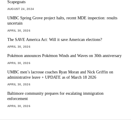
Scapegoats
AUGUST 24, 2024
UMBC Spring Grove project halts, recent MDE inspection: results
uncertain
APRIL 30, 2026
The SAVE America Act: Will it save American elections?
APRIL 30, 2026
Pokémon announces Pokémon Winds and Waves on 30th anniversary
APRIL 30, 2026
UMBC men’s lacrosse coaches Ryan Moran and Nick Griffin on
administrative leave + UPDATE as of March 18 2026
APRIL 30, 2026
Baltimore community prepares for escalating immigration
enforcement
APRIL 30, 2026