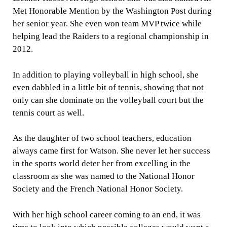
Met Honorable Mention by the Washington Post during
her senior year. She even won team MVP twice while
helping lead the Raiders to a regional championship in
2012.
In addition to playing volleyball in high school, she
even dabbled in a little bit of tennis, showing that not
only can she dominate on the volleyball court but the
tennis court as well.
As the daughter of two school teachers, education
always came first for Watson. She never let her success
in the sports world deter her from excelling in the
classroom as she was named to the National Honor
Society and the French National Honor Society.
With her high school career coming to an end, it was