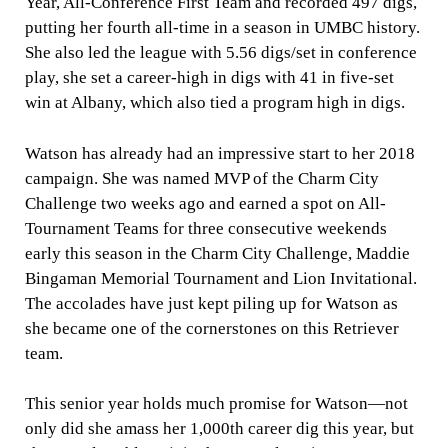
Year, All-Conference First Team and
recorded 497 digs,
putting her fourth all-time in a season in UMBC history.
She also led the league with 5.56 digs/set in conference
play, she set a career-high in digs with 41 in five-set
win at Albany, which also tied a program high in digs.
Watson has already had an impressive start to her 2018
campaign. She was n
amed MVP of the Charm City
Challenge two weeks ago and earned a spot on All-
Tournament Teams for three consecutive weekends
early this season in the Charm City Challenge, Maddie
Bingaman Memorial Tournament and Lion Invitational.
The accolades have just kept piling up for Watson as
she became one of the cornerstones on this Retriever
team.
This senior year holds much promise for Watson—not
only did she amass her 1,000th career dig this year, but