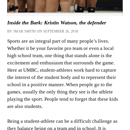
Inside the Bark: Kristin Watson, the defender
BY JMAR SMITH ON SEPTEMBER 26, 2018
Sports are an integral part of many people’s lives.
Whether it be your favorite pro team or even a local
high school team, one thing that stands alone is the
excitement and enthusiasm that surrounds the game.
Here at UMBC, student-athletes work hard to capture
the interest of the student body and to represent their
school in a positive manner. When people go to the
games, usually the only thing they see is the athlete
playing the sport. People tend to forget that these kids
are also students.
Being a student-athlete can be a difficult challenge as
they balance being on a team and in school. It is