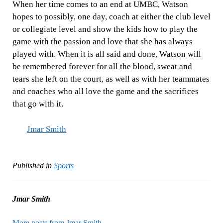
When her time comes to an end at UMBC, Watson
hopes to possibly, one day, coach at either the club level
or collegiate level and show the kids how to play the
game with the passion and love that she has always
played with. When it is all said and done, Watson will
be remembered forever for all the blood, sweat and
tears she left on the court, as well as with her teammates
and coaches who all love the game and the sacrifices
that go with it.
Jmar Smith
Published in
Sports
Jmar Smith
More posts from Jmar Smith