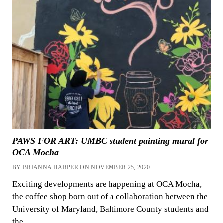
PAWS FOR ART: UMBC student painting mural for
OCA Mocha
BY BRIANNA HARPER ON NOVEMBER 25, 2020
Exciting developments are happening at OCA Mocha,
the coffee shop born out of a collaboration between the
University of Maryland, Baltimore County students and
the…