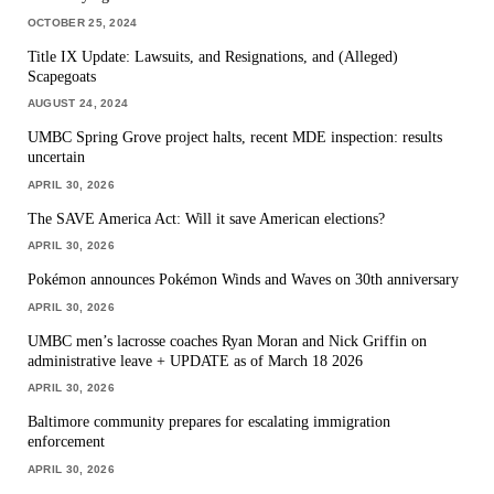
OCTOBER 25, 2024
Title IX Update: Lawsuits, and Resignations, and (Alleged)
Scapegoats
AUGUST 24, 2024
UMBC Spring Grove project halts, recent MDE inspection: results
uncertain
APRIL 30, 2026
The SAVE America Act: Will it save American elections?
APRIL 30, 2026
Pokémon announces Pokémon Winds and Waves on 30th anniversary
APRIL 30, 2026
UMBC men’s lacrosse coaches Ryan Moran and Nick Griffin on
administrative leave + UPDATE as of March 18 2026
APRIL 30, 2026
Baltimore community prepares for escalating immigration
enforcement
APRIL 30, 2026