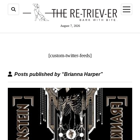
open
menu
August 7, 2026
[custom-twitter-feeds]
Posts published by “Brianna Harper”