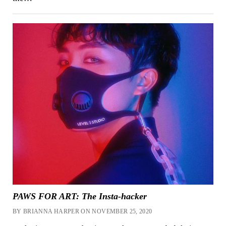
PAWS FOR ART: The Insta-hacker
BY BRIANNA HARPER ON NOVEMBER 25, 2020