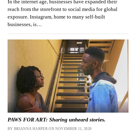
In the internet age, businesses have expanded their
reach from the storefront to social media for global
exposure. Instagram, home to many self-built
businesses, is…
PAWS FOR ART: Sharing unheard stories.
BY BRIANNA HARPER ON NOVEMBER 11, 2020