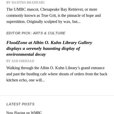
BY HASITHA BHANDARU
The UMBC mascot, Chesapeake Bay Retriever, or more
commonly known as True Grit, is the pinnacle of hope and
superstition. Originally sculpted by wax, but...
EDITOR PICK: ARTS & CULTURE
FloodZone at Albin O. Kuhn Library Gallery
displays a serenely haunting display of
environmental decay
BY ASH SHEHZAD
Walking through the Albin O. Kuhn Library’s grand entrance
and past the bustling cafe where shouts of orders from the back
kitchen echo, one will...
LATEST POSTS
Now Playing on WMBC