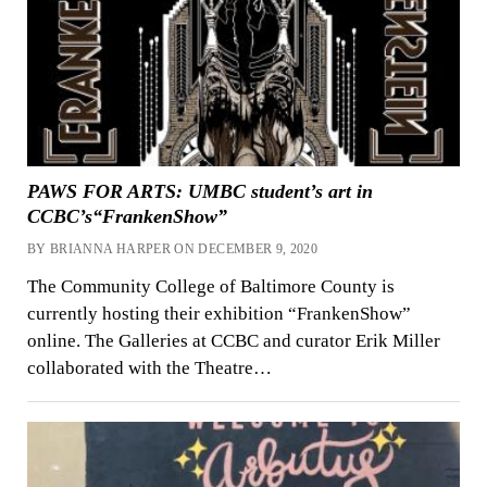
PAWS FOR ARTS: UMBC student’s art in
CCBC’s“FrankenShow”
BY BRIANNA HARPER ON DECEMBER 9, 2020
The Community College of Baltimore County is
currently hosting their exhibition “FrankenShow”
online. The Galleries at CCBC and curator Erik Miller
collaborated with the Theatre…