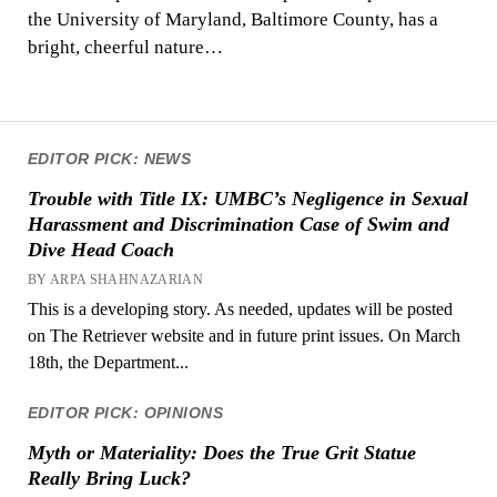
the University of Maryland, Baltimore County, has a
bright, cheerful nature…
EDITOR PICK: NEWS
Trouble with Title IX: UMBC’s Negligence in Sexual
Harassment and Discrimination Case of Swim and
Dive Head Coach
BY ARPA SHAHNAZARIAN
This is a developing story. As needed, updates will be posted
on The Retriever website and in future print issues. On March
18th, the Department...
EDITOR PICK: OPINIONS
Myth or Materiality: Does the True Grit Statue
Really Bring Luck?