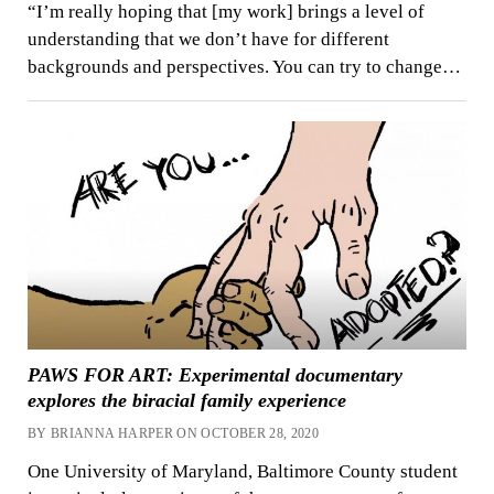
“I’m really hoping that [my work] brings a level of
understanding that we don’t have for different
backgrounds and perspectives. You can try to change…
PAWS FOR ART: Experimental documentary
explores the biracial family experience
BY BRIANNA HARPER ON OCTOBER 28, 2020
One University of Maryland, Baltimore County student