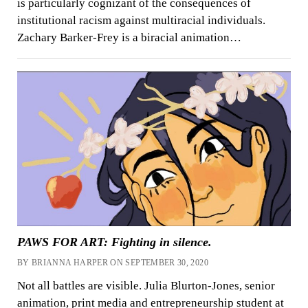
is particularly cognizant of the consequences of
institutional racism against multiracial individuals.
Zachary Barker-Frey is a biracial animation…
PAWS FOR ART: Fighting in silence.
BY BRIANNA HARPER ON SEPTEMBER 30, 2020
Not all battles are visible. Julia Blurton-Jones, senior
animation, print media and entrepreneurship student at