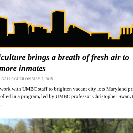
culture brings a breath of fresh air to
imore inmates
 GALLAGHER ON MAY 7, 2015
work with UMBC staff to brighten vacant city lots Maryland pr
olled in a program, led by UMBC professor Christopher Swan, 
s…