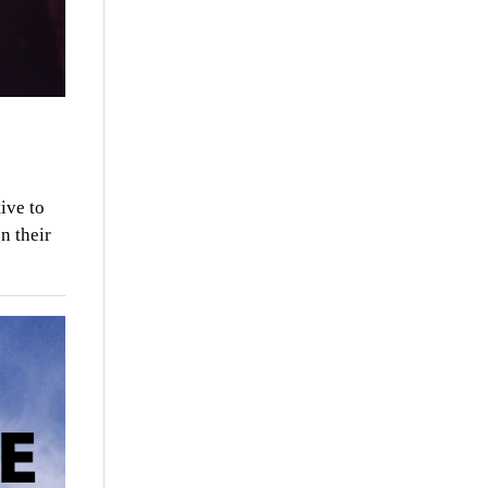
ive to
n their