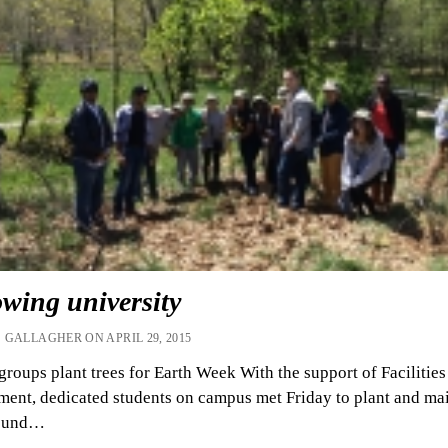
wing university
 GALLAGHER ON APRIL 29, 2015
groups plant trees for Earth Week With the support of Facilities
nt, dedicated students on campus met Friday to plant and ma
round…