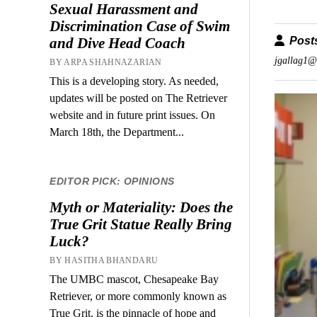
Sexual Harassment and
Discrimination Case of Swim
Posts
and Dive Head Coach
jgallag1@
BY ARPA SHAHNAZARIAN
This is a developing story. As needed,
updates will be posted on The Retriever
website and in future print issues. On
March 18th, the Department...
EDITOR PICK: OPINIONS
Myth or Materiality: Does the
True Grit Statue Really Bring
Luck?
BY HASITHA BHANDARU
The UMBC mascot, Chesapeake Bay
Retriever, or more commonly known as
True Grit, is the pinnacle of hope and