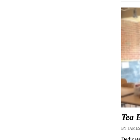
Tea 
BY JAMES
Dedicate