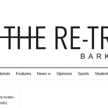
torials
Features
News
Opinions
Sports
Student
m-twitter-
eeds]