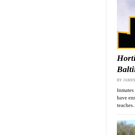
Horti
Balt
BY JAMES
Inmates 
have enr
teache