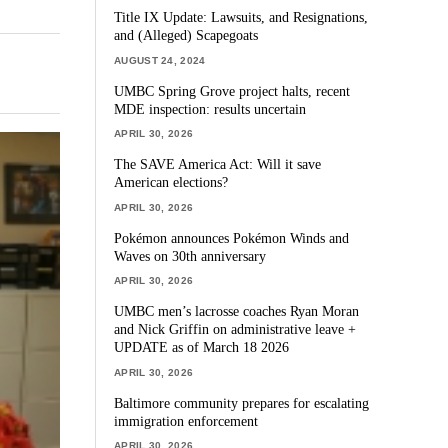
Title IX Update: Lawsuits, and Resignations,
and (Alleged) Scapegoats
AUGUST 24, 2024
UMBC Spring Grove project halts, recent
MDE inspection: results uncertain
APRIL 30, 2026
The SAVE America Act: Will it save
American elections?
APRIL 30, 2026
Pokémon announces Pokémon Winds and
Waves on 30th anniversary
APRIL 30, 2026
UMBC men’s lacrosse coaches Ryan Moran
and Nick Griffin on administrative leave +
UPDATE as of March 18 2026
APRIL 30, 2026
Baltimore community prepares for escalating
immigration enforcement
APRIL 30, 2026