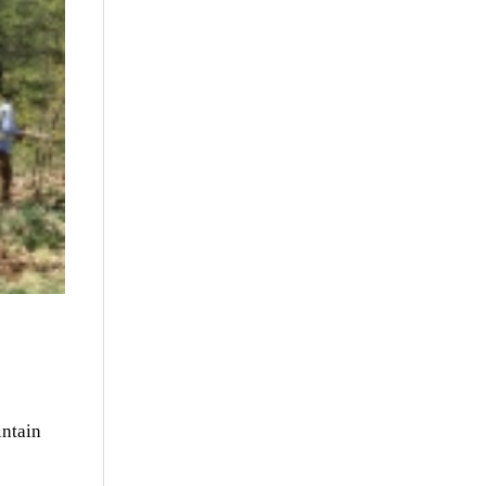
intain