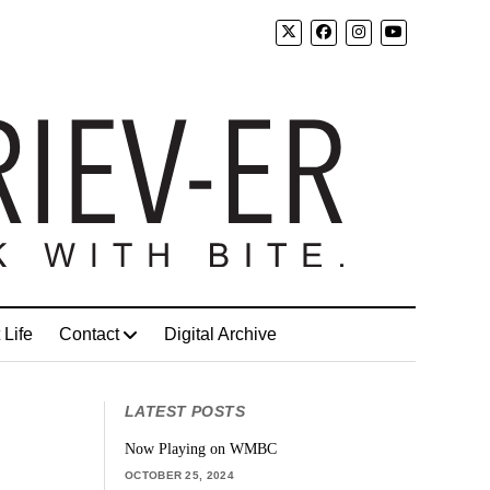
 Life
Contact
Digital Archive
LATEST POSTS
Now Playing on WMBC
OCTOBER 25, 2024