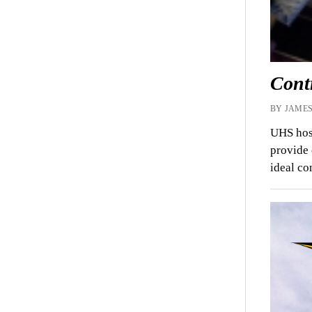
Cont
BY JAMES
UHS host
provide 
ideal c