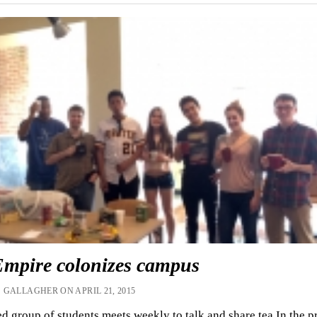
Empire colonizes campus
 GALLAGHER ON APRIL 21, 2015
d group of students meets weekly to talk and share tea In the p