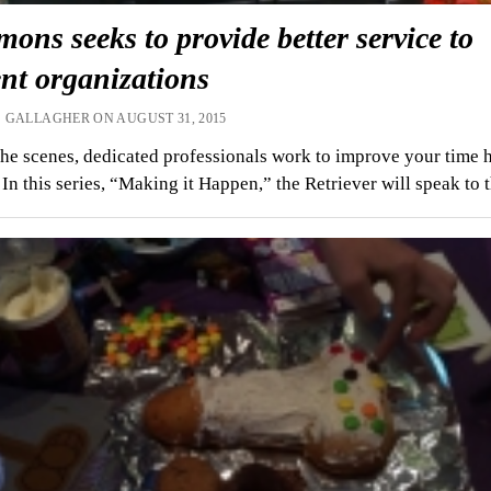
ns seeks to provide better service to
nt organizations
 GALLAGHER ON AUGUST 31, 2015
he scenes, dedicated professionals work to improve your time 
In this series, “Making it Happen,” the Retriever will speak to