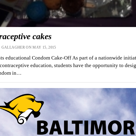
raceptive cakes
 GALLAGHER ON MAY 15, 2015
s educational Condom Cake-Off As part of a nationwide initiat
contraceptive education, students have the opportunity to desig
ondom in…