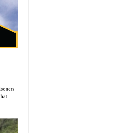
isoners
that