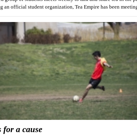
 an official student organization, Tea Empire has been meeti
 for a cause