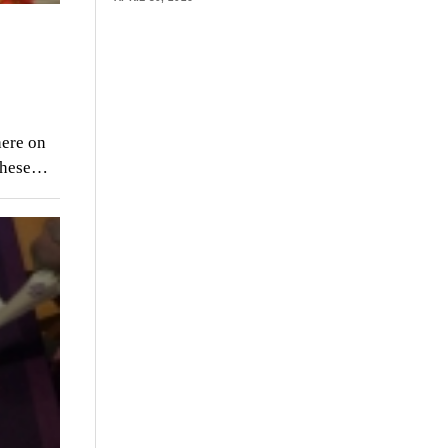
here on
 these…