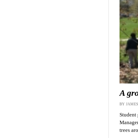
A gro
BY JAMES
Student 
Manageme
trees a