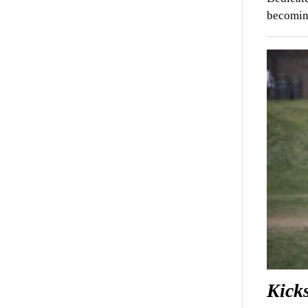
becoming
Kicks