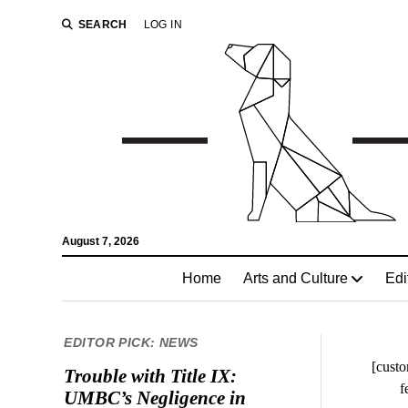
SEARCH
LOG IN
August 7, 2026
Home
Arts and Culture
Edi
EDITOR PICK: NEWS
[custo
Trouble with Title IX:
f
UMBC’s Negligence in