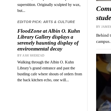
superstition. Originally sculpted by wax,
Commo
but...
stude
EDITOR PICK: ARTS & CULTURE
BY JAMES
FloodZone at Albin O. Kuhn
Behind t
Library Gallery displays a
campus. 
serenely haunting display of
environmental decay
BY ASH SHEHZAD
Walking through the Albin O. Kuhn
Library’s grand entrance and past the
bustling cafe where shouts of orders from
the back kitchen echo, one will...