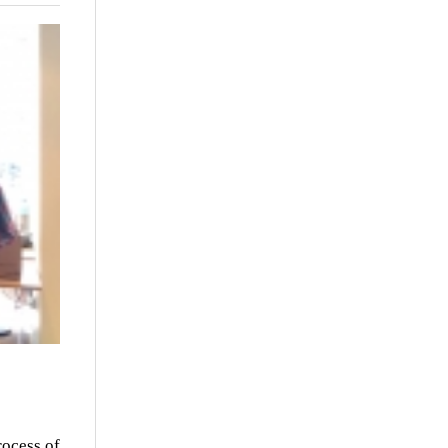
rocess of