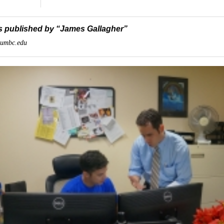
 published by “James Gallagher”
umbc.edu