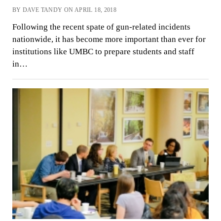
BY DAVE TANDY ON APRIL 18, 2018
Following the recent spate of gun-related incidents
nationwide, it has become more important than ever for
institutions like UMBC to prepare students and staff
in…