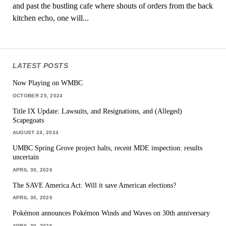
and past the bustling cafe where shouts of orders from the back
kitchen echo, one will...
LATEST POSTS
Now Playing on WMBC
OCTOBER 25, 2024
Title IX Update: Lawsuits, and Resignations, and (Alleged)
Scapegoats
AUGUST 24, 2024
UMBC Spring Grove project halts, recent MDE inspection: results
uncertain
APRIL 30, 2026
The SAVE America Act: Will it save American elections?
APRIL 30, 2026
Pokémon announces Pokémon Winds and Waves on 30th anniversary
APRIL 30, 2026