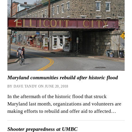
Maryland communities rebuild after historic flood
BY DAVE TANDY ON JUNE 20, 2018
In the aftermath of the historic flood that struck
Maryland last month, organizations and volunteers are
making efforts to rebuild and offer aid to affected…
Shooter preparedness at UMBC