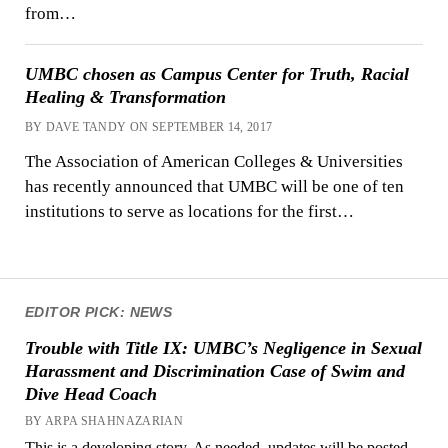
from…
UMBC chosen as Campus Center for Truth, Racial
Healing & Transformation
BY DAVE TANDY ON SEPTEMBER 14, 2017
The Association of American Colleges & Universities
has recently announced that UMBC will be one of ten
institutions to serve as locations for the first…
EDITOR PICK: NEWS
Trouble with Title IX: UMBC’s Negligence in Sexual
Harassment and Discrimination Case of Swim and
Dive Head Coach
BY ARPA SHAHNAZARIAN
This is a developing story. As needed, updates will be posted