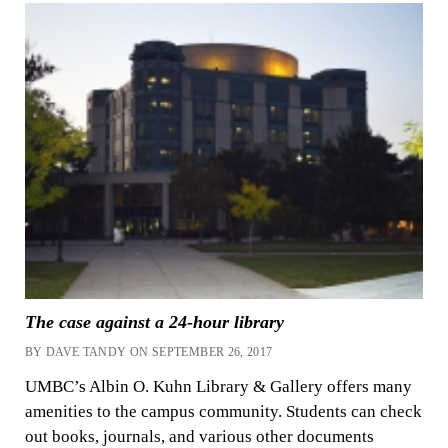
The case against a 24-hour library
BY DAVE TANDY ON SEPTEMBER 26, 2017
UMBC’s Albin O. Kuhn Library & Gallery offers many
amenities to the campus community. Students can check
out books, journals, and various other documents