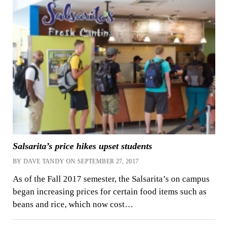
Salsarita’s price hikes upset students
BY DAVE TANDY ON SEPTEMBER 27, 2017
As of the Fall 2017 semester, the Salsarita’s on campus
began increasing prices for certain food items such as
beans and rice, which now cost…