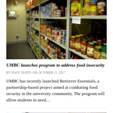
UMBC launches program to address food insecurity
BY DAVE TANDY ON OCTOBER 11, 2017
UMBC has recently launched Retriever Essentials, a
partnership-based project aimed at combating food
security in the university community. The program will
allow students in need…