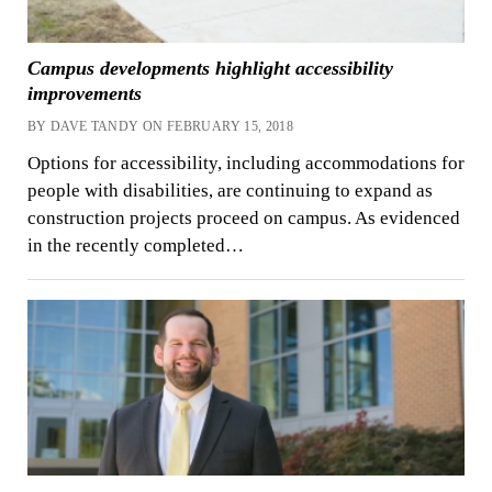
Campus developments highlight accessibility
improvements
BY DAVE TANDY ON FEBRUARY 15, 2018
Options for accessibility, including accommodations for
people with disabilities, are continuing to expand as
construction projects proceed on campus. As evidenced
in the recently completed…