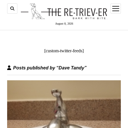
open
menu
August 8, 2026
[custom-twitter-feeds]
Posts published by “Dave Tandy”