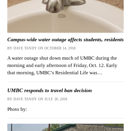
Campus-wide water outage affects students, residents
BY DAVE TANDY ON OCTOBER 14, 2018
A water outage shut down much of UMBC during the
morning and early afternoon of Friday, Oct. 12. Early
that morning, UMBC’s Residential Life was…
UMBC responds to travel ban decision
BY DAVE TANDY ON JULY 20, 2018
Photo by: