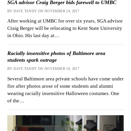
SGA advisor Craig Berger bids farewell to UMBC
BY DAVE TANDY ON NOVEMBER 24, 2017
After working at UMBC for over six years, SGA advisor
Craig Berger will be relocating to Kent State University
in Ohio. His last day at…
Racially insensitive photos of Baltimore area
students spark outrage
BY DAVE TANDY ON NOVEMBER 10, 2017
Several Baltimore area private schools have come under
fire after photos arose of some students and alumni
wearing racially insensitive Halloween costumes. One
of the…