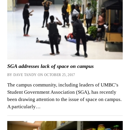
SGA addresses lack of space on campus
BY DAVE TANDY ON OCTOBER 25, 2017
The campus community, including leaders of UMBC’s
Student Government Association (SGA), has recently
been drawing attention to the issue of space on campus.
A particularly…