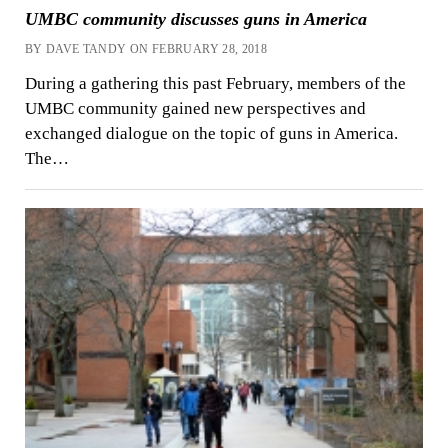
UMBC community discusses guns in America
BY DAVE TANDY ON FEBRUARY 28, 2018
During a gathering this past February, members of the
UMBC community gained new perspectives and
exchanged dialogue on the topic of guns in America.
The…