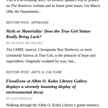
on The Retriever website and in future print issues. On March
18th, the Department...
EDITOR PICK: OPINIONS
Myth or Materiality: Does the True Grit Statue
Really Bring Luck?
BY HASITHA BHANDARU
The UMBC mascot, Chesapeake Bay Retriever, or more
commonly known as True Grit, is the pinnacle of hope and
superstition. Originally sculpted by wax, but...
EDITOR PICK: ARTS & CULTURE
FloodZone at Albin O. Kuhn Library Gallery
displays a serenely haunting display of
environmental decay
BY ASH SHEHZAD
Walking through the Albin O. Kuhn Library’s grand entrance