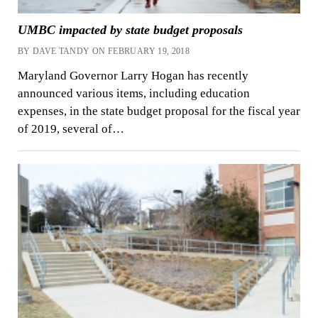
UMBC impacted by state budget proposals
BY DAVE TANDY ON FEBRUARY 19, 2018
Maryland Governor Larry Hogan has recently
announced various items, including education
expenses, in the state budget proposal for the fiscal year
of 2019, several of…