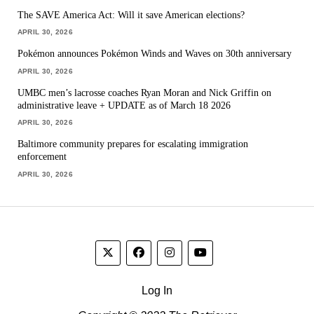
The SAVE America Act: Will it save American elections?
APRIL 30, 2026
Pokémon announces Pokémon Winds and Waves on 30th anniversary
APRIL 30, 2026
UMBC men’s lacrosse coaches Ryan Moran and Nick Griffin on
administrative leave + UPDATE as of March 18 2026
APRIL 30, 2026
Baltimore community prepares for escalating immigration
enforcement
APRIL 30, 2026
Log In