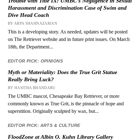
Trouble with Title IX: UMBC’s Negligence in Sexual
Harassment and Discrimination Case of Swim and
Dive Head Coach
BY ARPA SHAHNAZARIAN
This is a developing story. As needed, updates will be posted
on The Retriever website and in future print issues. On March
18th, the Department...
EDITOR PICK: OPINIONS
Myth or Materiality: Does the True Grit Statue
Really Bring Luck?
BY HASITHA BHANDARU
The UMBC mascot, Chesapeake Bay Retriever, or more
commonly known as True Grit, is the pinnacle of hope and
superstition. Originally sculpted by wax, but...
EDITOR PICK: ARTS & CULTURE
FloodZone at Albin O. Kuhn Library Gallery