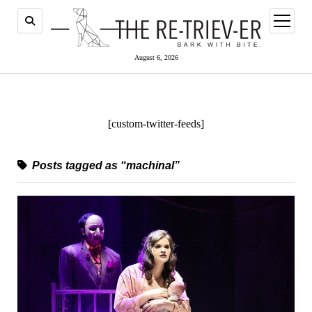
open
menu
August 6, 2026
[custom-twitter-feeds]
Posts tagged as “machinal”