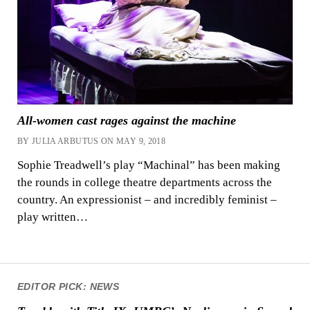
All-women cast rages against the machine
BY JULIA ARBUTUS ON MAY 9, 2018
Sophie Treadwell’s play “Machinal” has been making
the rounds in college theatre departments across the
country. An expressionist – and incredibly feminist –
play written…
EDITOR PICK: NEWS