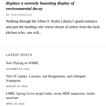
displays a serenely haunting display of
environmental decay
BY ASH SHEHZAD
Walking through the Albin O. Kuhn Library’s grand entrance
and past the bustling cafe where shouts of orders from the back
kitchen echo, one will...
LATEST POSTS
Now Playing on WMBC
OCTOBER 25, 2024
Title IX Update: Lawsuits, and Resignations, and (Alleged)
Scapegoats
AUGUST 24, 2024
UMBC Spring Grove project halts, recent MDE inspection: results
uncertain
APRIL 30, 2026