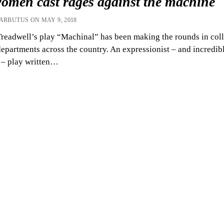
women cast rages against the machine
 ARBUTUS ON MAY 9, 2018
readwell’s play “Machinal” has been making the rounds in col
departments across the country. An expressionist – and incredib
 – play written…