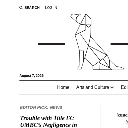
SEARCH
LOG IN
August 7, 2026
Home
Arts and Culture
Edi
EDITOR PICK: NEWS
[custo
Trouble with Title IX:
f
UMBC’s Negligence in