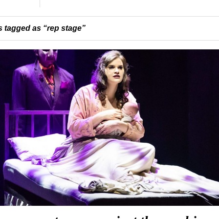
 tagged as “rep stage”