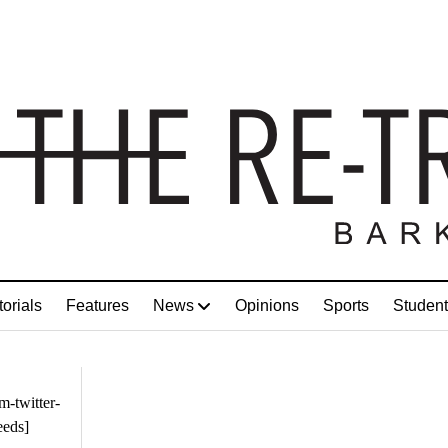
torials
Features
News
Opinions
Sports
Student
m-twitter-
eeds]