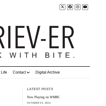
 Life
Contact
Digital Archive
LATEST POSTS
Now Playing on WMBC
OCTOBER 25, 2024