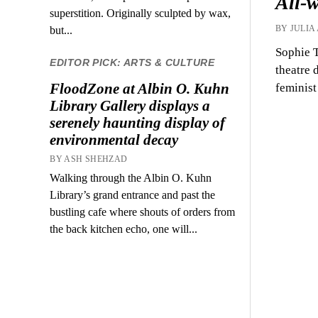
All-
superstition. Originally sculpted by wax,
BY JULIA
but...
Sophie T
EDITOR PICK: ARTS & CULTURE
theatre 
FloodZone at Albin O. Kuhn
feminist
Library Gallery displays a
serenely haunting display of
environmental decay
BY ASH SHEHZAD
Walking through the Albin O. Kuhn
Library’s grand entrance and past the
bustling cafe where shouts of orders from
the back kitchen echo, one will...