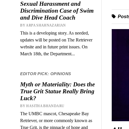
Sexual Harassment and
Discrimination Case of Swim
Posts
and Dive Head Coach
BY ARPA SHAHNAZARIAN
This is a developing story. As needed,
updates will be posted on The Retriever
website and in future print issues. On
March 18th, the Department...
EDITOR PICK: OPINIONS
Myth or Materiality: Does the
True Grit Statue Really Bring
Luck?
BY HASITHA BHANDARU
The UMBC mascot, Chesapeake Bay
Retriever, or more commonly known as
True Grit, is the pinnacle of hope and