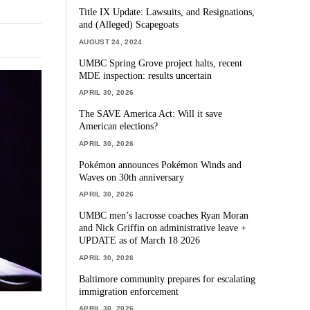
Title IX Update: Lawsuits, and Resignations,
and (Alleged) Scapegoats
AUGUST 24, 2024
UMBC Spring Grove project halts, recent
MDE inspection: results uncertain
APRIL 30, 2026
The SAVE America Act: Will it save
American elections?
APRIL 30, 2026
Pokémon announces Pokémon Winds and
Waves on 30th anniversary
APRIL 30, 2026
UMBC men’s lacrosse coaches Ryan Moran
and Nick Griffin on administrative leave +
UPDATE as of March 18 2026
APRIL 30, 2026
Baltimore community prepares for escalating
immigration enforcement
APRIL 30, 2026