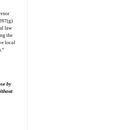
ernor
287(g)
al law
ing the
ve local
h.”
ose by
ithout