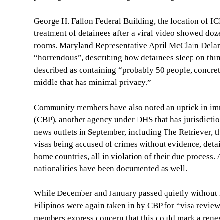
George H. Fallon Federal Building, the location of IC
treatment of detainees after a viral video showed doz
rooms. Maryland Representative April McClain Delaney
“horrendous”, describing how detainees sleep on thin 
described as containing “probably 50 people, concret
middle that has minimal privacy.”
Community members have also noted an uptick in imm
(CBP), another agency under DHS that has jurisdiction
news outlets in September, including The Retriever, 
visas being accused of crimes without evidence, detai
home countries, all in violation of their due process.
nationalities have been documented as well.
While December and January passed quietly without i
Filipinos were again taken in by CBP for “visa revie
members express concern that this could mark a ren