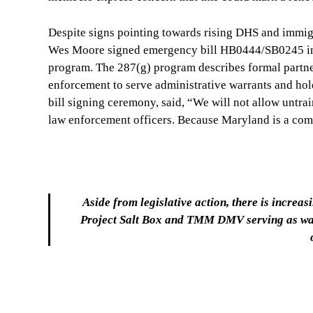
Despite signs pointing towards rising DHS and immig
Wes Moore signed emergency bill HB0444/SB0245 in m
program. The 287(g) program describes formal partne
enforcement to serve administrative warrants and hol
bill signing ceremony, said, “We will not allow untra
law enforcement officers. Because Maryland is a comm
Aside from legislative action, there is increa
Project Salt Box and TMM DMV serving as watc