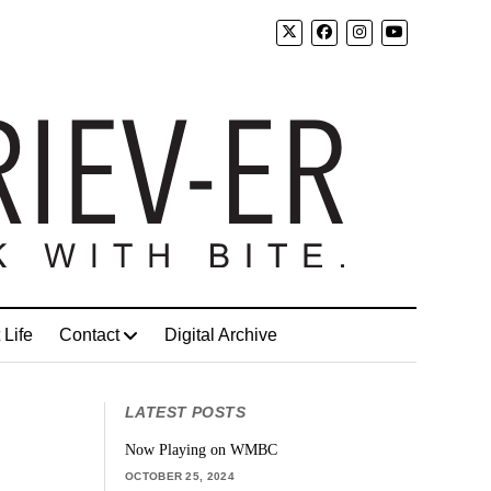
 Life
Contact
Digital Archive
LATEST POSTS
Now Playing on WMBC
OCTOBER 25, 2024