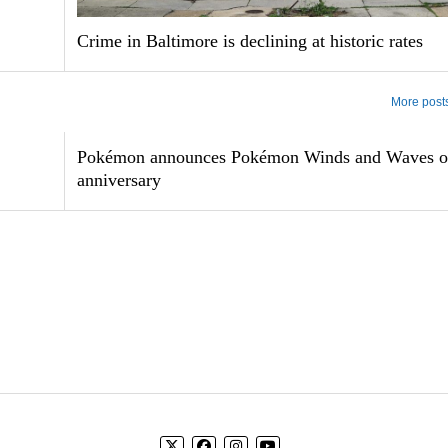
Crime in Baltimore is declining at historic rates
More post
Pokémon announces Pokémon Winds and Waves o
anniversary