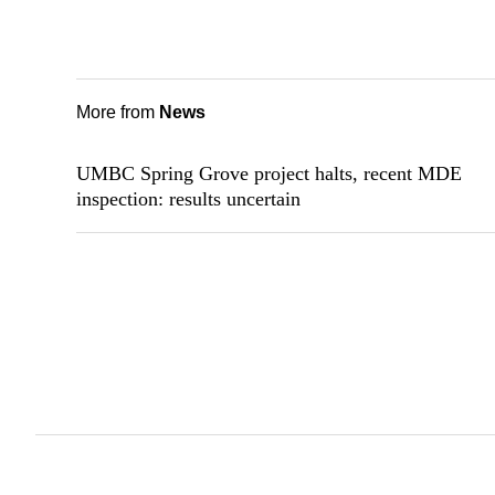
More from
News
UMBC Spring Grove project halts, recent MDE
inspection: results uncertain