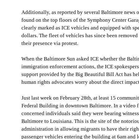
Additionally, as reported by several Baltimore news 
found on the top floors of the Symphony Center Gar
clearly marked as ICE vehicles and equipped with speci
dollars. The fleet of vehicles has since been remove
their presence via protest.
When the Baltimore Sun asked ICE whether the Baltimo
immigration enforcement actions, the ICE spokesperso
support provided by the Big Beautiful Bill Act has 
human rights advocates worry about the direct impact
Just last week on February 28th, at least 15 communi
Federal Building in downtown Baltimore. In a vide
concerned individuals said they were bearing witness 
Baltimore to Louisiana. This is the site of the notori
administration in allowing migrants to have their r
passenger vehicles entering the building at 6am and 