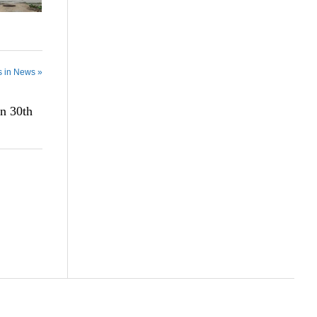
s in News »
n 30th