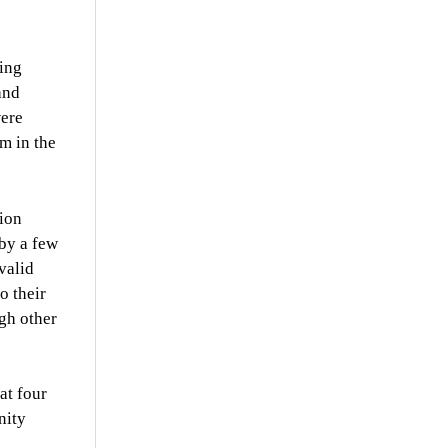
ding
and
were
m in the
ion
 by a few
valid
o their
ugh other
at four
nity