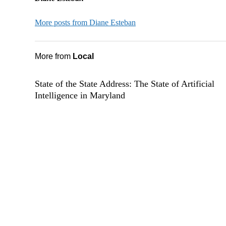
More posts from Diane Esteban
More from
Local
State of the State Address: The State of Artificial
Intelligence in Maryland