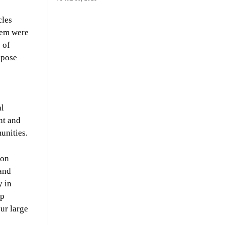
cles
hem were
 of
xpose
al
nt and
unities.
lon
and
y in
mp
ur large