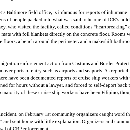
E’s Baltimore field office, is infamous for reports of inhumane
ens of people packed into what was said to be one of ICE’s hol
, who visited the facility, called conditions “heartbreaking” 
mats with foil blankets directly on the concrete floor. Rooms 
e floors, a bench around the perimeter, and a makeshift bathroo
igration enforcement action from Customs and Border Protect
 over ports of entry such as airports and seaports. As reported
there have been documented reports of cruise ship workers with 
ned for hours without a lawyer, and forced to self-deport back t
 A majority of these cruise ship workers have been Filipino, tho
ncident, on February 1st community organizers caught word th
w” and sent home with little explanation. Organizers and commu
ewal of CBP enforcement.