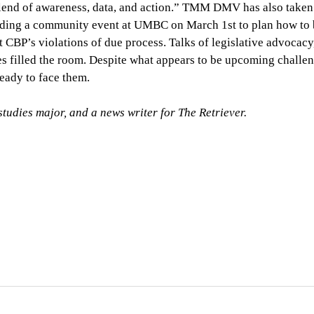
t blend of awareness, data, and action.” TMM DMV has also taken
holding a community event at UMBC on March 1st to plan how to 
t CBP’s violations of due process. Talks of legislative advocacy
es filled the room. Despite what appears to be upcoming challen
ady to face them.
udies major, and a news writer for The Retriever.