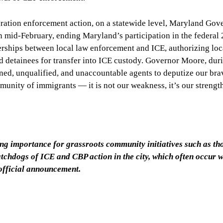
ration enforcement action, on a statewide level, Maryland Gov
id-February, ending Maryland’s participation in the federal 
rships between local law enforcement and ICE, authorizing loc
d detainees for transfer into ICE custody. Governor Moore, dur
ined, unqualified, and unaccountable agents to deputize our bra
unity of immigrants — it is not our weakness, it’s our strengt
sing importance for grassroots community initiatives such as th
hdogs of ICE and CBP action in the city, which often occur w
official announcement.