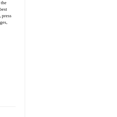
 the
best
, press
ges,