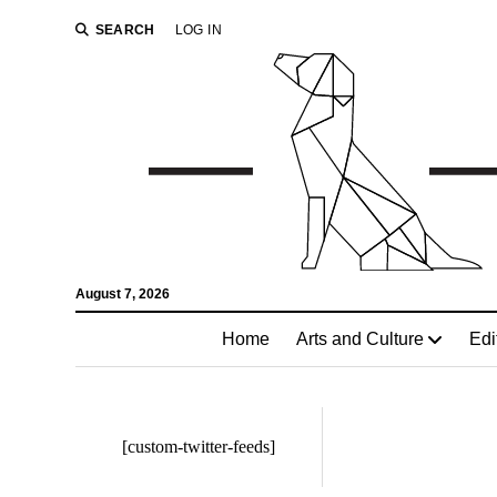
SEARCH
LOG IN
August 7, 2026
Home
Arts and Culture
Edi
[custom-twitter-feeds]