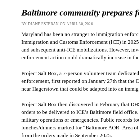
Baltimore community prepares f
BY DIANE ESTEBAN ON APRIL 30, 2026
Maryland has been no stranger to immigration enforc
Immigration and Customs Enforcement (ICE) in 2025 a
and subsequent anti-ICE mobilizations. However, inve
enforcement action could dramatically increase in the
Project Salt Box, a 7-person volunteer team dedicate
enforcement, first reported on January 27th that th
near Hagerstown that could be adapted into an immigr
Project Salt Box then discovered in February that DH
orders to be delivered to ICE’s Baltimore field office
military operations or emergencies. Public records f
lunches/dinners marked for “Baltimore AOR [Area of 
from the orders made in September 2025.