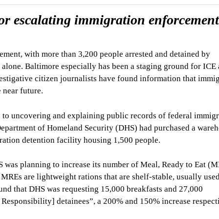
or escalating immigration enforcement
ement, with more than 3,200 people arrested and detained by
lone. Baltimore especially has been a staging ground for ICE 
stigative citizen journalists have found information that immi
 near future.
d to uncovering and explaining public records of federal immig
e Department of Homeland Security (DHS) had purchased a ware
ation detention facility housing 1,500 people.
S was planning to increase its number of Meal, Ready to Eat (
. MREs are lightweight rations that are shelf-stable, usually use
ound that DHS was requesting 15,000 breakfasts and 27,000
Responsibility] detainees”, a 200% and 150% increase respect