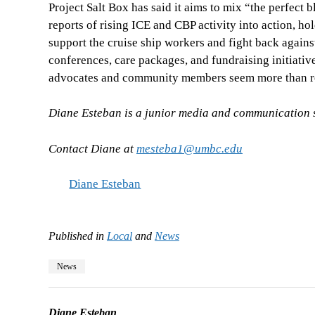
Project Salt Box has said it aims to mix “the perfec
reports of rising ICE and CBP activity into action, 
support the cruise ship workers and fight back agains
conferences, care packages, and fundraising initiativ
advocates and community members seem more than re
Diane Esteban is a junior media and communication st
Contact Diane at
mesteba1@umbc.edu
Diane Esteban
Published in
Local
and
News
News
Diane Esteban