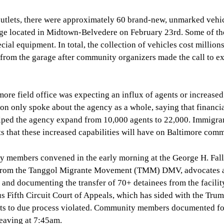
outlets, there were approximately 60 brand-new, unmarked vehi
age located in Midtown-Belvedere on February 23rd. Some of t
al equipment. In total, the collection of vehicles cost millions
d from the garage after community organizers made the call to e
re field office was expecting an influx of agents or increased
n only spoke about the agency as a whole, saying that financi
helped the agency expand from 10,000 agents to 22,000. Immigra
s that these increased capabilities will have on Baltimore comm
ty members convened in the early morning at the George H. Fal
o from the Tanggol Migrante Movement (TMM) DMV, advocates 
and documenting the transfer of 70+ detainees from the facilit
ous Fifth Circuit Court of Appeals, which has sided with the Tru
ights to due process violated. Community members documented fo
leaving at 7:45am.