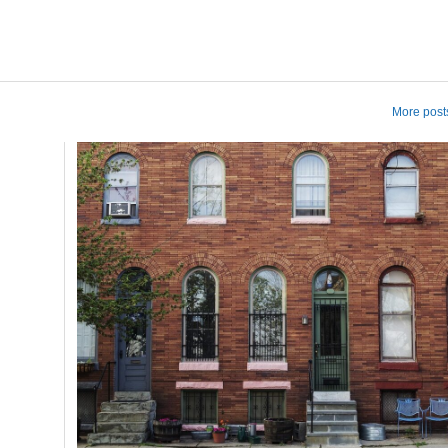
More posts