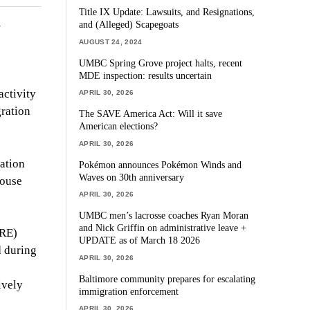
Title IX Update: Lawsuits, and Resignations,
and (Alleged) Scapegoats
AUGUST 24, 2024
UMBC Spring Grove project halts, recent
MDE inspection: results uncertain
activity
APRIL 30, 2026
gration
The SAVE America Act: Will it save
American elections?
APRIL 30, 2026
ration
Pokémon announces Pokémon Winds and
Waves on 30th anniversary
house
APRIL 30, 2026
UMBC men’s lacrosse coaches Ryan Moran
and Nick Griffin on administrative leave +
MRE)
UPDATE as of March 18 2026
d during
APRIL 30, 2026
Baltimore community prepares for escalating
ively
immigration enforcement
APRIL 30, 2026