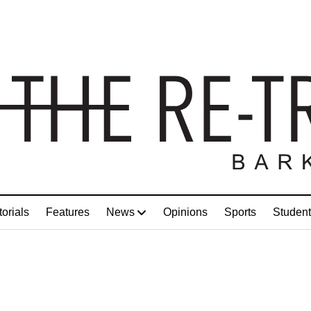
torials
Features
News
Opinions
Sports
Student