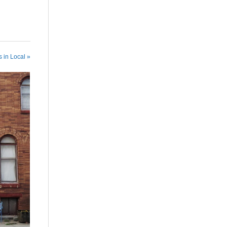
 in Local »