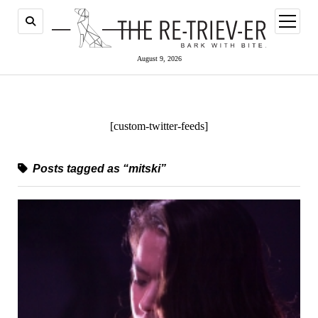
open
menu
August 9, 2026
[custom-twitter-feeds]
Posts tagged as “mitski”