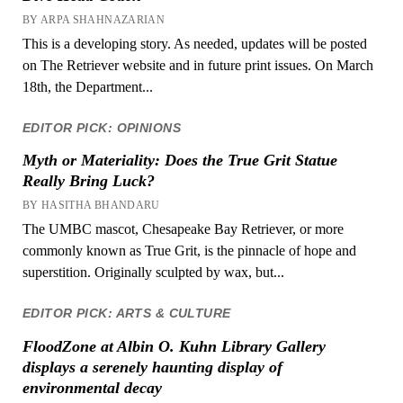
BY ARPA SHAHNAZARIAN
This is a developing story. As needed, updates will be posted
on The Retriever website and in future print issues. On March
18th, the Department...
EDITOR PICK: OPINIONS
Myth or Materiality: Does the True Grit Statue
Really Bring Luck?
BY HASITHA BHANDARU
The UMBC mascot, Chesapeake Bay Retriever, or more
commonly known as True Grit, is the pinnacle of hope and
superstition. Originally sculpted by wax, but...
EDITOR PICK: ARTS & CULTURE
FloodZone at Albin O. Kuhn Library Gallery
displays a serenely haunting display of
environmental decay