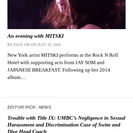
An evening with MITSKI
BY PAUL OH ON JULY 19, 2016
New York artist MITSKI performs at the Rock N Roll
Hotel with supporting acts from JAY SOM and
JAPANESE BREAKFAST. Following up her 2014
album…
EDITOR PICK: NEWS
Trouble with Title IX: UMBC’s Negligence in Sexual
Harassment and Discrimination Case of Swim and
Dive Head Coach