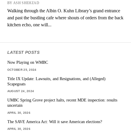
BY ASH SHEHZAD
Walking through the Albin O. Kuhn Library’s grand entrance
and past the bustling cafe where shouts of orders from the back
kitchen echo, one will...
LATEST POSTS
Now Playing on WMBC
OCTOBER 25, 2024
Title IX Update: Lawsuits, and Resignations, and (Alleged)
Scapegoats
AUGUST 24, 2024
UMBC Spring Grove project halts, recent MDE inspection: results
uncertain
APRIL 30, 2026
The SAVE America Act: Will it save American elections?
APRIL 30, 2026