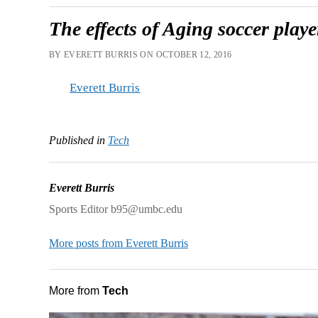
The effects of Aging soccer pla
BY EVERETT BURRIS ON OCTOBER 12, 2016
Everett Burris
Published in
Tech
Everett Burris
Sports Editor b95@umbc.edu
More posts from Everett Burris
More from
Tech