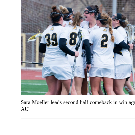
Sara Moeller leads second half comeback in win aga
AU