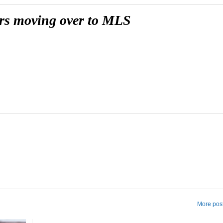
yers moving over to MLS
More post