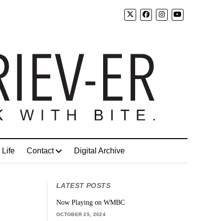
 Life
Contact
Digital Archive
LATEST POSTS
Now Playing on WMBC
OCTOBER 25, 2024