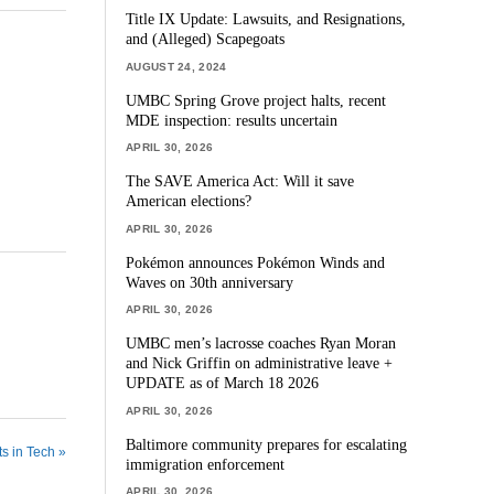
Title IX Update: Lawsuits, and Resignations,
and (Alleged) Scapegoats
AUGUST 24, 2024
UMBC Spring Grove project halts, recent
MDE inspection: results uncertain
APRIL 30, 2026
The SAVE America Act: Will it save
American elections?
APRIL 30, 2026
Pokémon announces Pokémon Winds and
Waves on 30th anniversary
APRIL 30, 2026
UMBC men’s lacrosse coaches Ryan Moran
and Nick Griffin on administrative leave +
UPDATE as of March 18 2026
APRIL 30, 2026
Baltimore community prepares for escalating
s in Tech »
immigration enforcement
APRIL 30, 2026