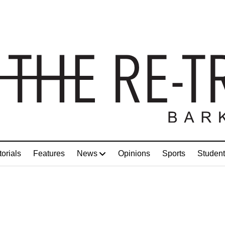
torials
Features
News
Opinions
Sports
Student