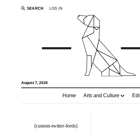
SEARCH
LOG IN
August 7, 2026
Home
Arts and Culture
Edi
[custom-twitter-feeds]