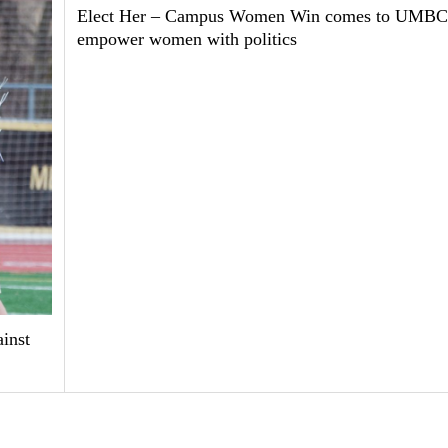
Elect Her – Campus Women Win comes to UMBC
empower women with politics
inst