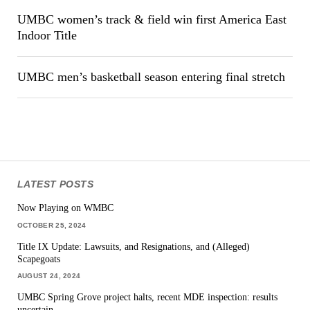
UMBC women’s track & field win first America East
Indoor Title
UMBC men’s basketball season entering final stretch
LATEST POSTS
Now Playing on WMBC
OCTOBER 25, 2024
Title IX Update: Lawsuits, and Resignations, and (Alleged)
Scapegoats
AUGUST 24, 2024
UMBC Spring Grove project halts, recent MDE inspection: results
uncertain