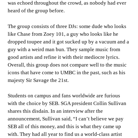
was echoed throughout the crowd, as nobody had ever
heard of the group before.
The group consists of three DJs: some dude who looks
like Chase from Zoey 101, a guy who looks like he
dropped toupee and it got sucked up by a vacuum and a
guy with a weird man bun. They sample music from
good artists and refine it with their mediocre lyrics.
Overall, this group does not compare well to the music
icons that have come to UMBC in the past, such as his
majesty Sir Savage the 21st.
Students on campus and fans worldwide are furious
with the choice by SEB. SGA president Collin Sullivan
shares this disdain. In an interview after the
announcement, Sullivan said, “I can’t believe we pay
SEB all of this money, and this is what they came up
with. They had all year to find us a world-class artist