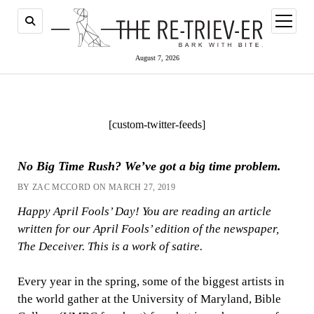
open
menu
August 7, 2026
[custom-twitter-feeds]
No Big Time Rush? We’ve got a big time problem.
BY ZAC MCCORD ON MARCH 27, 2019
Happy April Fools’ Day! You are reading an article
written for our April Fools’ edition of the newspaper,
The Deceiver. This is a work of satire.
Every year in the spring, some of the biggest artists in
the world gather at the University of Maryland, Bible