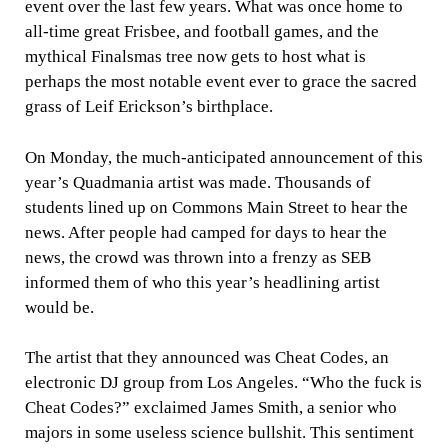
event over the last few years. What was once home to
all-time great Frisbee, and football games, and the
mythical Finalsmas tree now gets to host what is
perhaps the most notable event ever to grace the sacred
grass of Leif Erickson’s birthplace.
On Monday, the much-anticipated announcement of this
year’s Quadmania artist was made. Thousands of
students lined up on Commons Main Street to hear the
news. After people had camped for days to hear the
news, the crowd was thrown into a frenzy as SEB
informed them of who this year’s headlining artist
would be.
The artist that they announced was Cheat Codes, an
electronic DJ group from Los Angeles. “Who the fuck is
Cheat Codes?” exclaimed James Smith, a senior who
majors in some useless science bullshit. This sentiment