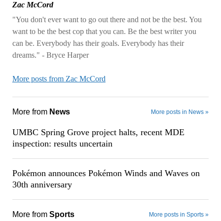
Zac McCord
"You don't ever want to go out there and not be the best. You
want to be the best cop that you can. Be the best writer you
can be. Everybody has their goals. Everybody has their
dreams." - Bryce Harper
More posts from Zac McCord
More from
News
More posts in News »
UMBC Spring Grove project halts, recent MDE
inspection: results uncertain
Pokémon announces Pokémon Winds and Waves on
30th anniversary
More from
Sports
More posts in Sports »