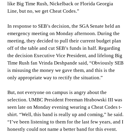
like Big Time Rush, Nickelback or Florida Georgia
Line, but no, we get Cheat Codes.”
In response to SEB’s decision, the SGA Senate held an
emergency meeting on Monday afternoon. During the
meeting, they decided to pull their current budget plan
off of the table and cut SEB’s funds in half. Regarding
the decision Executive Vice President, and lifelong Big
Time Rush fan Vrinda Deshpande said, “Obviously SEB
is misusing the money we gave them, and this is the
only appropriate way to rectify the situation.”
But, not everyone on campus is angry about the
selection. UMBC President Freeman Hrabowski III was
seen late on Monday evening wearing a Cheat Codes t-
shirt. “Well, this band is really up and coming,” he said.
“I’ve been listening to them for the last few years, and I
honestly could not name a better band for this event.