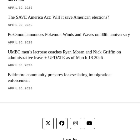
APRIL 30, 2026
The SAVE America Act: Will it save American elections?
APRIL 30, 2026
Pokémon announces Pokémon Winds and Waves on 30th anniversary
APRIL 30, 2026
UMBC men’s lacrosse coaches Ryan Moran and Nick Griffin on
administrative leave + UPDATE as of March 18 2026
APRIL 30, 2026
Baltimore community prepares for escalating immigration
enforcement
APRIL 30, 2026