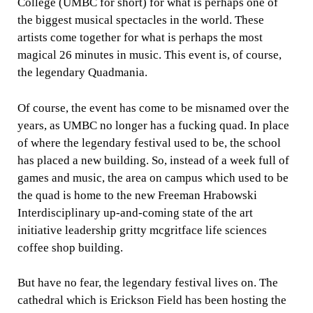
College (UMBC for short) for what is perhaps one of
the biggest musical spectacles in the world. These
artists come together for what is perhaps the most
magical 26 minutes in music. This event is, of course,
the legendary Quadmania.
Of course, the event has come to be misnamed over the
years, as UMBC no longer has a fucking quad. In place
of where the legendary festival used to be, the school
has placed a new building. So, instead of a week full of
games and music, the area on campus which used to be
the quad is home to the new Freeman Hrabowski
Interdisciplinary up-and-coming state of the art
initiative leadership gritty mcgritface life sciences
coffee shop building.
But have no fear, the legendary festival lives on. The
cathedral which is Erickson Field has been hosting the