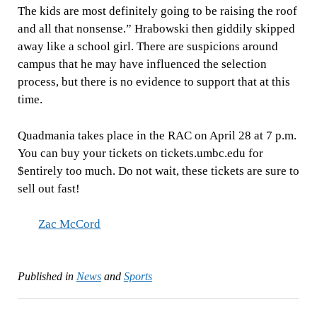
The kids are most definitely going to be raising the roof
and all that nonsense.” Hrabowski then giddily skipped
away like a school girl. There are suspicions around
campus that he may have influenced the selection
process, but there is no evidence to support that at this
time.
Quadmania takes place in the RAC on April 28 at 7 p.m.
You can buy your tickets on tickets.umbc.edu for
$entirely too much. Do not wait, these tickets are sure to
sell out fast!
Zac McCord
Published in
News
and
Sports