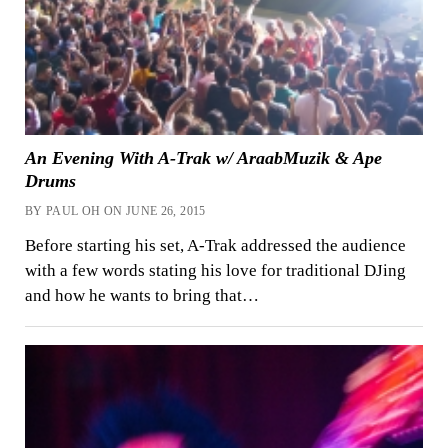
An Evening With A-Trak w/ AraabMuzik & Ape
Drums
BY PAUL OH ON JUNE 26, 2015
Before starting his set, A-Trak addressed the audience
with a few words stating his love for traditional DJing
and how he wants to bring that…