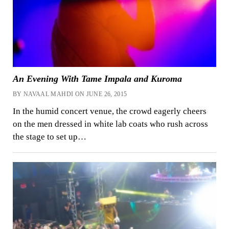
An Evening With Tame Impala and Kuroma
BY NAVAAL MAHDI ON JUNE 26, 2015
In the humid concert venue, the crowd eagerly cheers
on the men dressed in white lab ​​coats who rush across
the stage to set up…