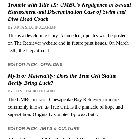
Trouble with Title IX: UMBC’s Negligence in Sexual
Harassment and Discrimination Case of Swim and
Dive Head Coach
BY ARPA SHAHNAZARIAN
This is a developing story. As needed, updates will be posted
on The Retriever website and in future print issues. On March
18th, the Department...
EDITOR PICK: OPINIONS
Myth or Materiality: Does the True Grit Statue
Really Bring Luck?
BY HASITHA BHANDARU
The UMBC mascot, Chesapeake Bay Retriever, or more
commonly known as True Grit, is the pinnacle of hope and
superstition. Originally sculpted by wax, but...
EDITOR PICK: ARTS & CULTURE