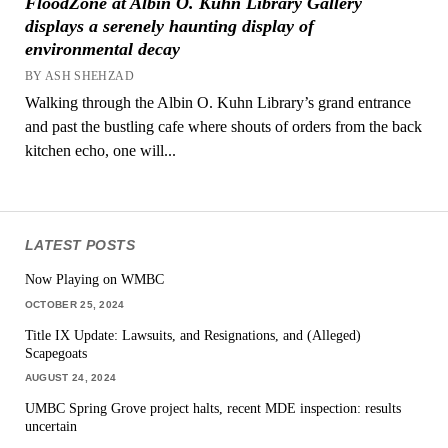
FloodZone at Albin O. Kuhn Library Gallery
displays a serenely haunting display of
environmental decay
BY ASH SHEHZAD
Walking through the Albin O. Kuhn Library’s grand entrance
and past the bustling cafe where shouts of orders from the back
kitchen echo, one will...
LATEST POSTS
Now Playing on WMBC
OCTOBER 25, 2024
Title IX Update: Lawsuits, and Resignations, and (Alleged)
Scapegoats
AUGUST 24, 2024
UMBC Spring Grove project halts, recent MDE inspection: results
uncertain