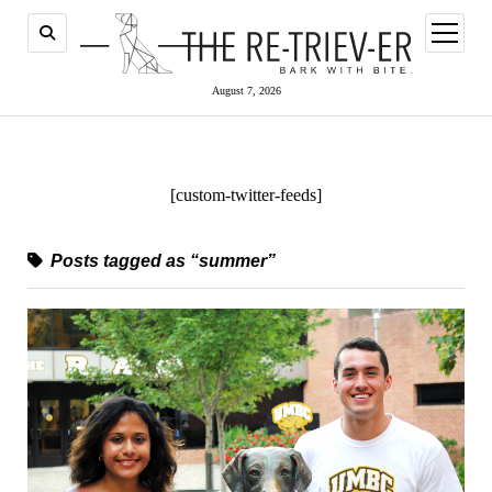
open
menu
August 7, 2026
[custom-twitter-feeds]
Posts tagged as “summer”