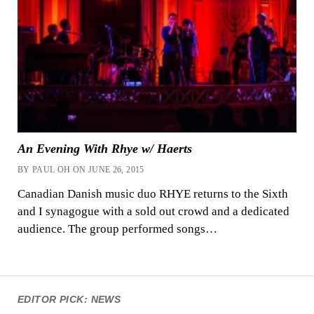
An Evening With Rhye w/ Haerts
BY PAUL OH ON JUNE 26, 2015
Canadian Danish music duo RHYE returns to the Sixth
and I synagogue with a sold out crowd and a dedicated
audience. The group performed songs…
EDITOR PICK: NEWS