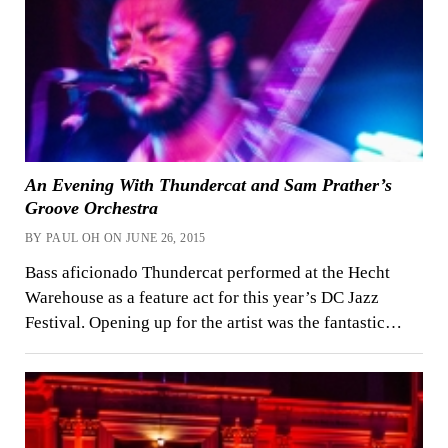
An Evening With Thundercat and Sam Prather’s
Groove Orchestra
BY PAUL OH ON JUNE 26, 2015
Bass aficionado Thundercat performed at the Hecht
Warehouse as a feature act for this year’s DC Jazz
Festival. Opening up for the artist was the fantastic…