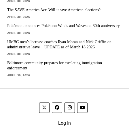
APRIL 30, 2026
The SAVE America Act: Will it save American elections?
APRIL 30, 2026
Pokémon announces Pokémon Winds and Waves on 30th anniversary
APRIL 30, 2026
UMBC men’s lacrosse coaches Ryan Moran and Nick Griffin on
administrative leave + UPDATE as of March 18 2026
APRIL 30, 2026
Baltimore community prepares for escalating immigration
enforcement
APRIL 30, 2026
Log In