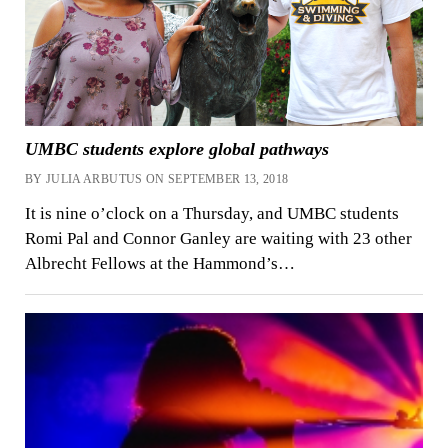
UMBC students explore global pathways
BY JULIA ARBUTUS ON SEPTEMBER 13, 2018
It is nine o’clock on a Thursday, and UMBC students
Romi Pal and Connor Ganley are waiting with 23 other
Albrecht Fellows at the Hammond’s…