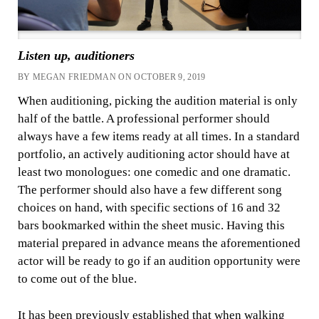
Listen up, auditioners
BY MEGAN FRIEDMAN ON OCTOBER 9, 2019
When auditioning, picking the audition material is only
half of the battle. A professional performer should
always have a few items ready at all times. In a standard
portfolio, an actively auditioning actor should have at
least two monologues: one comedic and one dramatic.
The performer should also have a few different song
choices on hand, with specific sections of 16 and 32
bars bookmarked within the sheet music. Having this
material prepared in advance means the aforementioned
actor will be ready to go if an audition opportunity were
to come out of the blue.
It has been previously established that when walking