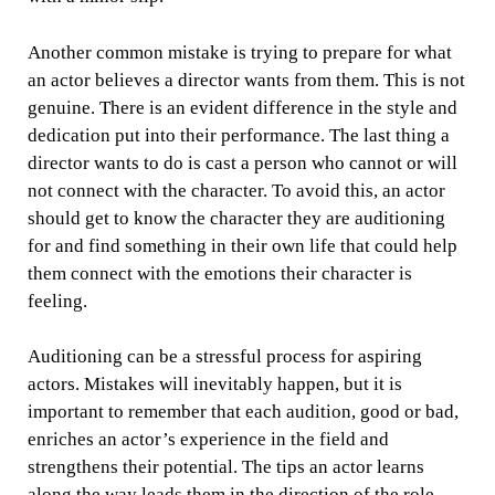
Another common mistake is trying to prepare for what
an actor believes a director wants from them. This is not
genuine. There is an evident difference in the style and
dedication put into their performance. The last thing a
director wants to do is cast a person who cannot or will
not connect with the character. To avoid this, an actor
should get to know the character they are auditioning
for and find something in their own life that could help
them connect with the emotions their character is
feeling.
Auditioning can be a stressful process for aspiring
actors. Mistakes will inevitably happen, but it is
important to remember that each audition, good or bad,
enriches an actor’s experience in the field and
strengthens their potential. The tips an actor learns
along the way leads them in the direction of the role