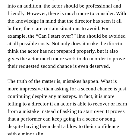
into an audition, the actor should be professional and
friendly. However, there is much more to consider. With
the knowledge in mind that the director has seen it all
before, there are certain situations to avoid. For
example, the “Can I start over?” line should be avoided
at all possible costs. Not only does it make the director
think the actor has not prepared properly, but it also
gives the actor much more work to do in order to prove
their requested second chance is even deserved.
The truth of the matter is, mistakes happen. What is
more impressive than asking for a second chance is just
continuing despite any missteps. In fact, it is more
telling to a director if an actor is able to recover or learn
from a mistake instead of asking to start over. It proves
that a performer can keep going in a scene or song,
despite having been dealt a blow to their confidence
with a minor slip.