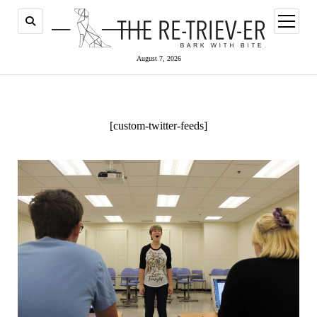
open
menu
August 7, 2026
[custom-twitter-feeds]