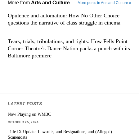
More from
Arts and Culture
More posts in Arts and Culture »
Opulence and automation: How No Other Choice
questions the narrative of class struggle in cinema
Tears, trials, tribulations, and tights: How Fells Point
Corner Theatre’s Dance Nation packs a punch with its
Baltimore premiere
LATEST POSTS
Now Playing on WMBC
OCTOBER 25, 2024
Title IX Update: Lawsuits, and Resignations, and (Alleged)
Scapegoats