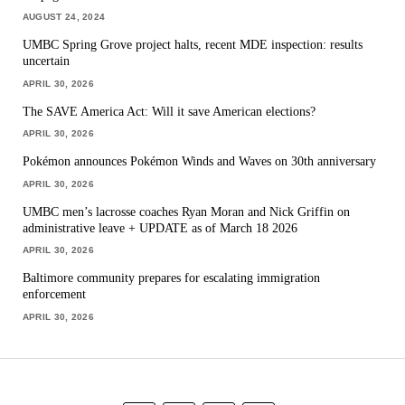
AUGUST 24, 2024
UMBC Spring Grove project halts, recent MDE inspection: results
uncertain
APRIL 30, 2026
The SAVE America Act: Will it save American elections?
APRIL 30, 2026
Pokémon announces Pokémon Winds and Waves on 30th anniversary
APRIL 30, 2026
UMBC men’s lacrosse coaches Ryan Moran and Nick Griffin on
administrative leave + UPDATE as of March 18 2026
APRIL 30, 2026
Baltimore community prepares for escalating immigration
enforcement
APRIL 30, 2026