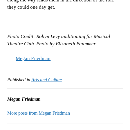
they could one day get.
Photo Credit: Robyn Levy auditioning for Musical
Theatre Club. Photo by Elizabeth Baummer.
Megan Friedman
Published in
Arts and Culture
Megan Friedman
More posts from Megan Friedman