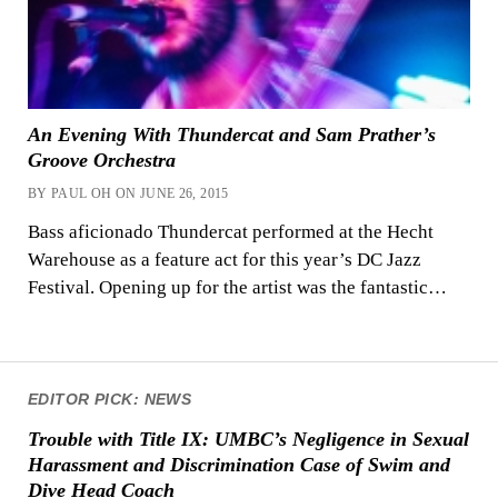
An Evening With Thundercat and Sam Prather’s
Groove Orchestra
BY PAUL OH ON JUNE 26, 2015
Bass aficionado Thundercat performed at the Hecht
Warehouse as a feature act for this year’s DC Jazz
Festival. Opening up for the artist was the fantastic…
EDITOR PICK: NEWS
Trouble with Title IX: UMBC’s Negligence in Sexual
Harassment and Discrimination Case of Swim and
Dive Head Coach