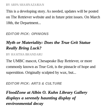
BY ARPA SHAHNAZARIAN
This is a developing story. As needed, updates will be posted
on The Retriever website and in future print issues. On March
18th, the Department...
EDITOR PICK: OPINIONS
Myth or Materiality: Does the True Grit Statue
Really Bring Luck?
BY HASITHA BHANDARU
The UMBC mascot, Chesapeake Bay Retriever, or more
commonly known as True Grit, is the pinnacle of hope and
superstition. Originally sculpted by wax, but...
EDITOR PICK: ARTS & CULTURE
FloodZone at Albin O. Kuhn Library Gallery
displays a serenely haunting display of
environmental decay