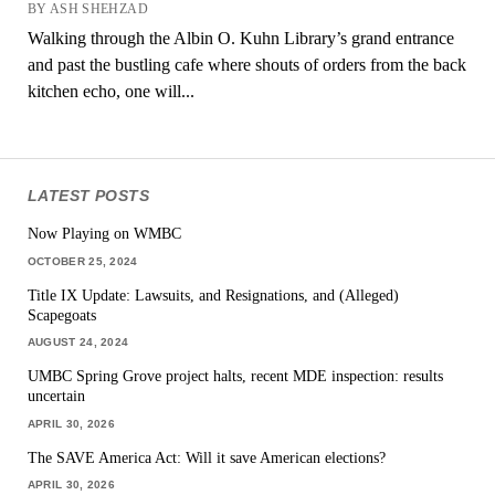
BY ASH SHEHZAD
Walking through the Albin O. Kuhn Library’s grand entrance
and past the bustling cafe where shouts of orders from the back
kitchen echo, one will...
LATEST POSTS
Now Playing on WMBC
OCTOBER 25, 2024
Title IX Update: Lawsuits, and Resignations, and (Alleged)
Scapegoats
AUGUST 24, 2024
UMBC Spring Grove project halts, recent MDE inspection: results
uncertain
APRIL 30, 2026
The SAVE America Act: Will it save American elections?
APRIL 30, 2026