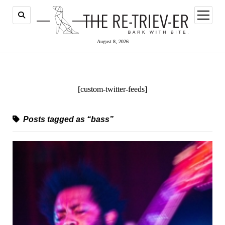
open
menu
August 8, 2026
[custom-twitter-feeds]
Posts tagged as “bass”