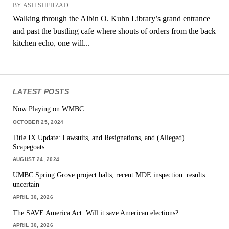
BY ASH SHEHZAD
Walking through the Albin O. Kuhn Library’s grand entrance
and past the bustling cafe where shouts of orders from the back
kitchen echo, one will...
LATEST POSTS
Now Playing on WMBC
OCTOBER 25, 2024
Title IX Update: Lawsuits, and Resignations, and (Alleged)
Scapegoats
AUGUST 24, 2024
UMBC Spring Grove project halts, recent MDE inspection: results
uncertain
APRIL 30, 2026
The SAVE America Act: Will it save American elections?
APRIL 30, 2026