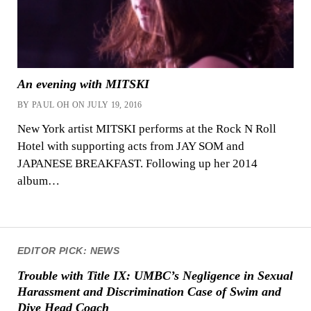
An evening with MITSKI
BY PAUL OH ON JULY 19, 2016
New York artist MITSKI performs at the Rock N Roll
Hotel with supporting acts from JAY SOM and
JAPANESE BREAKFAST. Following up her 2014
album…
EDITOR PICK: NEWS
Trouble with Title IX: UMBC’s Negligence in Sexual
Harassment and Discrimination Case of Swim and
Dive Head Coach