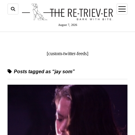
open
menu
August 7, 2026
[custom-twitter-feeds]
Posts tagged as “jay som”