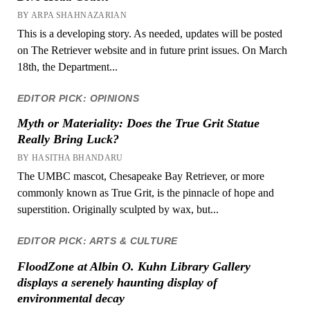
BY ARPA SHAHNAZARIAN
This is a developing story. As needed, updates will be posted
on The Retriever website and in future print issues. On March
18th, the Department...
EDITOR PICK: OPINIONS
Myth or Materiality: Does the True Grit Statue
Really Bring Luck?
BY HASITHA BHANDARU
The UMBC mascot, Chesapeake Bay Retriever, or more
commonly known as True Grit, is the pinnacle of hope and
superstition. Originally sculpted by wax, but...
EDITOR PICK: ARTS & CULTURE
FloodZone at Albin O. Kuhn Library Gallery
displays a serenely haunting display of
environmental decay