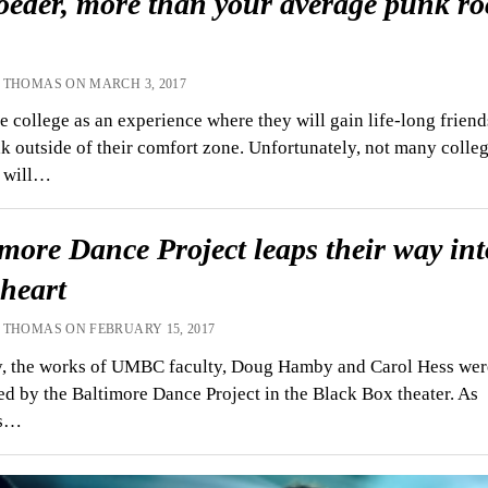
oeder, more than your average punk ro
 THOMAS ON MARCH 3, 2017
 college as an experience where they will gain life-long friend
k outside of their comfort zone. Unfortunately, not many colle
s will…
more Dance Project leaps their way int
 heart
 THOMAS ON FEBRUARY 15, 2017
y, the works of UMBC faculty, Doug Hamby and Carol Hess wer
d by the Baltimore Dance Project in the Black Box theater. As
rs…