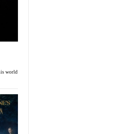
is world