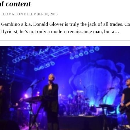
al content
 THOMAS ON DECEMBER 10, 2016
 Gambino a.k.a. Donald Glover is truly the jack of all trades. 
d lyricist, he’s not only a modern renaissance man, but a…