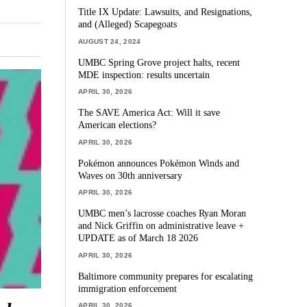
Title IX Update: Lawsuits, and Resignations,
and (Alleged) Scapegoats
AUGUST 24, 2024
UMBC Spring Grove project halts, recent
MDE inspection: results uncertain
APRIL 30, 2026
The SAVE America Act: Will it save
American elections?
APRIL 30, 2026
Pokémon announces Pokémon Winds and
Waves on 30th anniversary
APRIL 30, 2026
UMBC men’s lacrosse coaches Ryan Moran
and Nick Griffin on administrative leave +
UPDATE as of March 18 2026
APRIL 30, 2026
Baltimore community prepares for escalating
immigration enforcement
APRIL 30, 2026