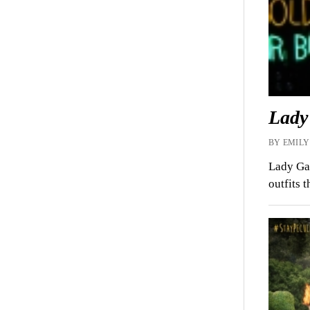
Lady
BY EMILY
Lady Gag
outfits 