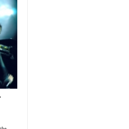
r
 the