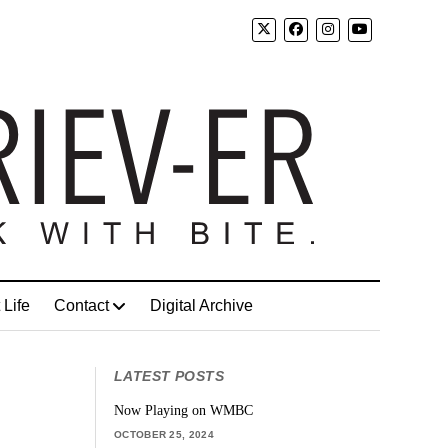
 Life
Contact
Digital Archive
LATEST POSTS
Now Playing on WMBC
OCTOBER 25, 2024