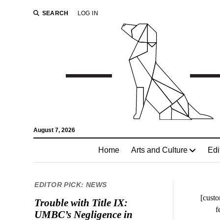
SEARCH
LOG IN
August 7, 2026
Home
Arts and Culture
Edi
EDITOR PICK: NEWS
[custo
Trouble with Title IX:
f
UMBC’s Negligence in