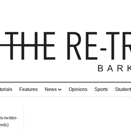
torials
Features
News
Opinions
Sports
Student
m-twitter-
eeds]