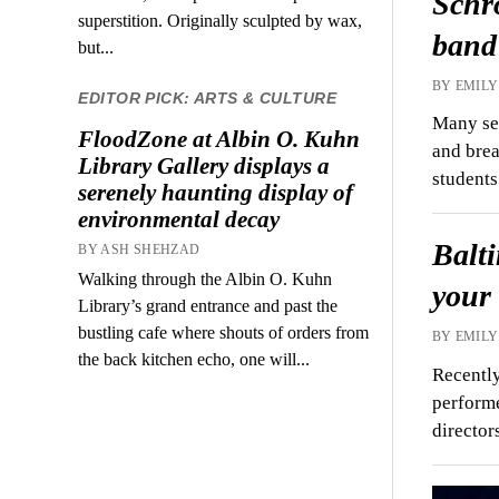
Schr
superstition. Originally sculpted by wax,
band
but...
BY EMILY
EDITOR PICK: ARTS & CULTURE
Many see
FloodZone at Albin O. Kuhn
and brea
Library Gallery displays a
student
serenely haunting display of
environmental decay
Balti
BY ASH SHEHZAD
Walking through the Albin O. Kuhn
your
Library’s grand entrance and past the
bustling cafe where shouts of orders from
BY EMILY
the back kitchen echo, one will...
Recentl
performe
directo