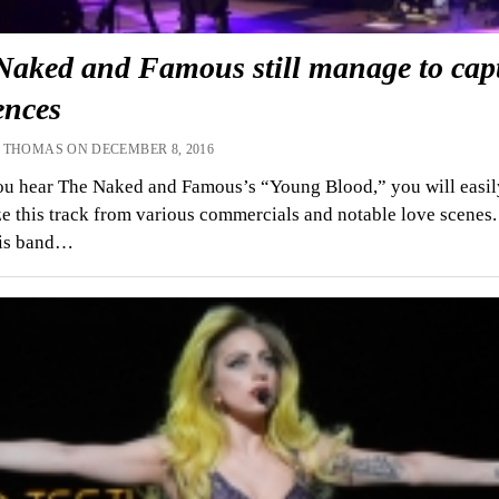
Naked and Famous still manage to cap
ences
 THOMAS ON DECEMBER 8, 2016
u hear The Naked and Famous’s “Young Blood,” you will easil
e this track from various commercials and notable love scenes.
his band…