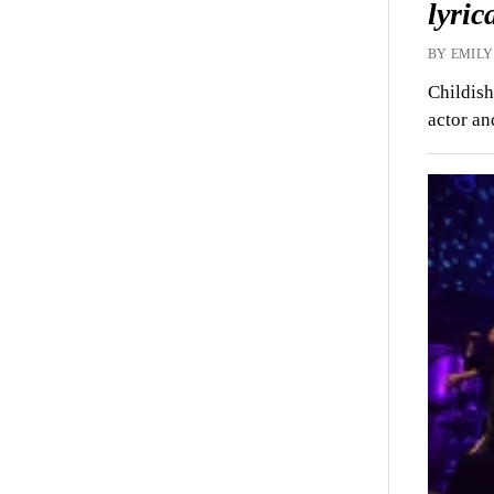
lyric
BY EMILY
Childish
actor an