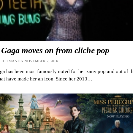
 Gaga moves on from cliche pop
 THOMAS ON NOVEMBER 2, 2016
a has been most famously noted for her zany pop and out of th
that have made her an icon. Since her 2013…