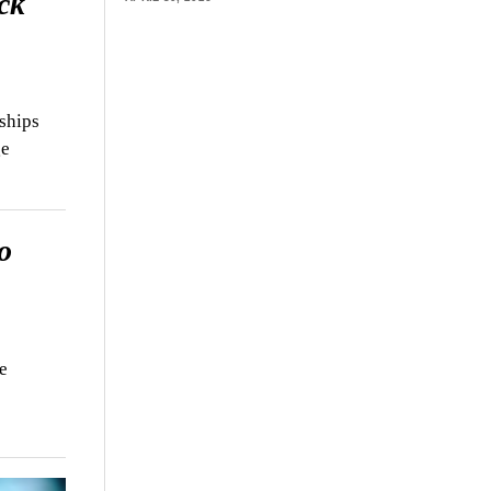
ck
ships
ge
o
e