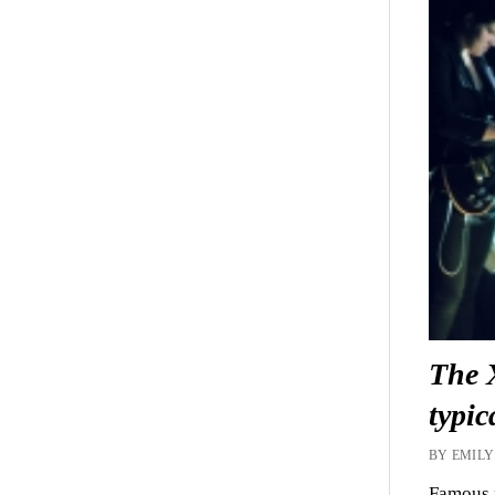
The 
typic
BY EMILY
Famous f