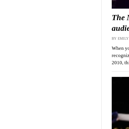
The 
audi
BY EMILY
When yo
recogniz
2010, t