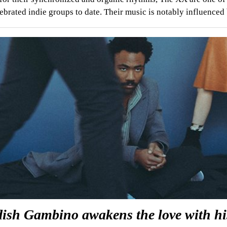
ebrated indie groups to date. Their music is notably influence
dish Gambino awakens the love with hi