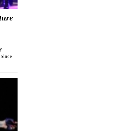
ture
y
 Since