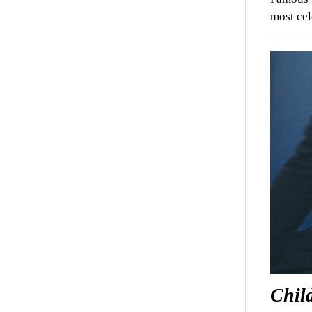
most cel
Chil