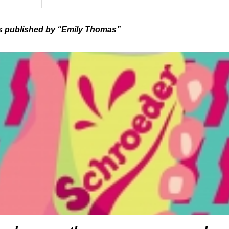
 published by “Emily Thomas”