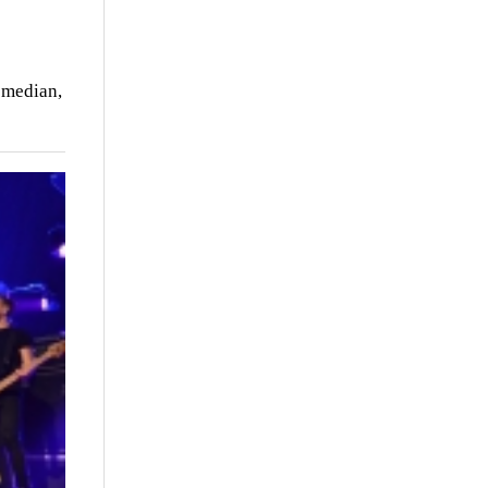
Comedian,