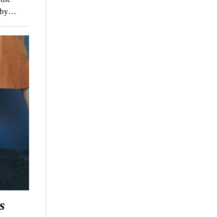
d by…
s