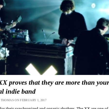
XX proves that they are more than you
al indie band
 THOMAS ON FEBRUARY 1, 2017
or their synchronized and organic rhythms, The XX are one of