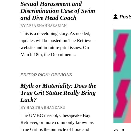
Sexual Harassment and
Discrimination Case of Swim
Posts
and Dive Head Coach
BY ARPA SHAHNAZARIAN
This is a developing story. As needed,
updates will be posted on The Retriever
website and in future print issues. On
March 18th, the Department...
EDITOR PICK: OPINIONS
Myth or Materiality: Does the
True Grit Statue Really Bring
Luck?
BY HASITHA BHANDARU
The UMBC mascot, Chesapeake Bay
Retriever, or more commonly known as
True Grit, is the pinnacle of hope and